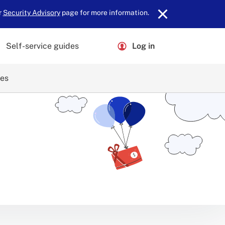
r
Security Advisory
page for more information.
Self-service guides
Log in
ces