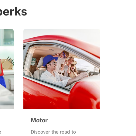
perks
Motor
e
Discover the road to