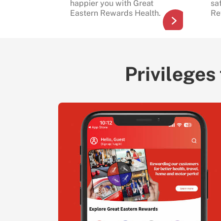
happier you with Great
sa
Eastern Rewards Health.
Re
Privileges