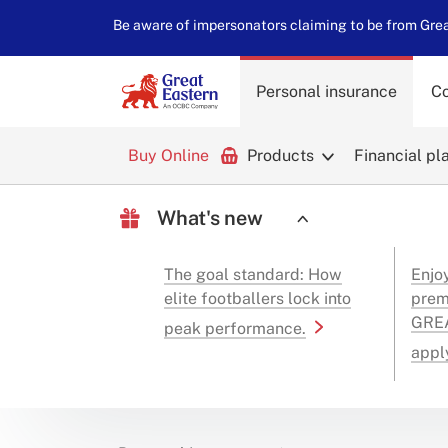
Be aware of impersonators claiming to be from Great
Personal insurance
Co
Buy Online
Products
Financial pl
What's new
The goal standard: How
Enjo
elite footballers lock into
prem
GREA
peak performance.
appl