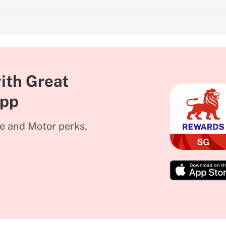
ith Great
App
me and Motor perks.