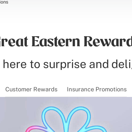
ions
reat Eastern Rewar
here to surprise and del
Customer Rewards
Insurance Promotions