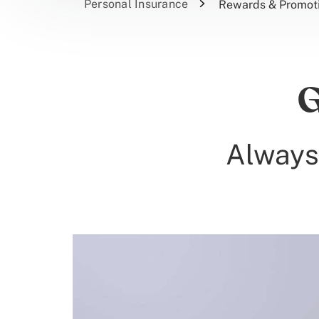
Personal Insurance
Rewards & Promot
G
Always 