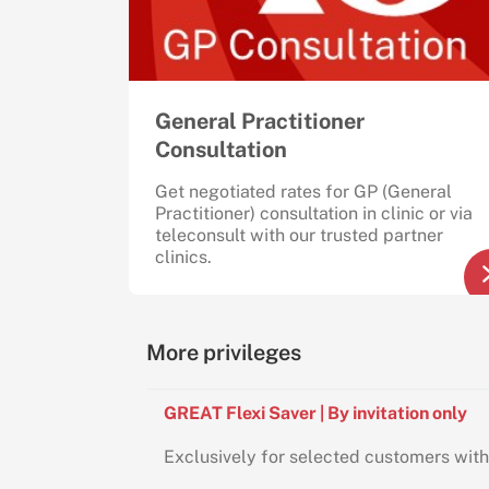
General Practitioner
Consultation
Get negotiated rates for GP (General
Practitioner) consultation in clinic or via
teleconsult with our trusted partner
clinics.
More privileges
GREAT Flexi Saver | By invitation only
Exclusively for selected customers with